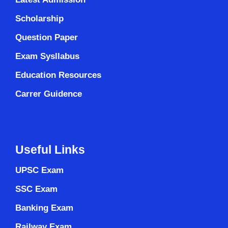
Scholarship
Question Paper
Exam Sysllabus
Education Resources
Carrer Guidence
Useful Links
UPSC Exam
SSC Exam
Banking Exam
Railway Exam