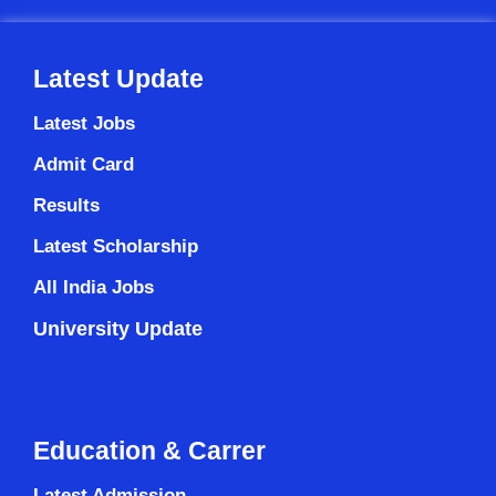
Latest Update
Latest Jobs
Admit Card
Results
Latest Scholarship
All India Jobs
University Update
Education & Carrer
Latest Admission