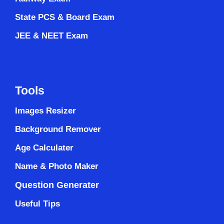
State PCS & Board Exam
JEE & NEET Exam
Tools
Images Resizer
Background Remover
Age Calculater
Name & Photo Maker
Question Generater
Useful Tips