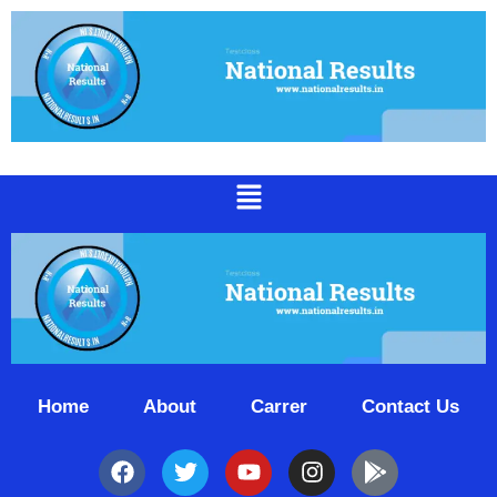
Home
About
Carrer
Contact Us