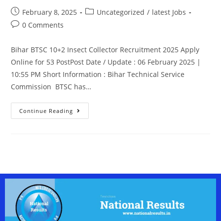
February 8, 2025
Uncategorized
/
latest Jobs
0 Comments
Bihar BTSC 10+2 Insect Collector Recruitment 2025 Apply
Online for 53 PostPost Date / Update : 06 February 2025 |
10:55 PM Short Information : Bihar Technical Service
Commission BTSC has…
Continue Reading