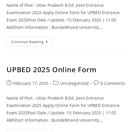
Name of Post : Uttar Pradesh B.Ed. Joint Entrance
Examination 2025 Apply Online Form for UPBED Entrance
Exam 2025Post Date / Update :15 February 2025 | 11:05
AMShort Information : Bundelkhand University,…
Continue Reading
UPBED 2025 Online Form
February 17, 2025
Uncategorized
0 Comments
Name of Post : Uttar Pradesh B.Ed. Joint Entrance
Examination 2025 Apply Online Form for UPBED Entrance
Exam 2025Post Date / Update :15 February 2025 | 11:05
AMShort Information : Bundelkhand University,…