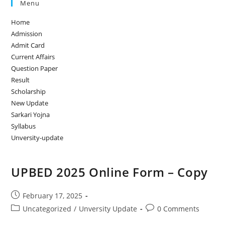
Menu
Home
Admission
Admit Card
Current Affairs
Question Paper
Result
Scholarship
New Update
Sarkari Yojna
Syllabus
Unversity-update
UPBED 2025 Online Form – Copy
February 17, 2025
Uncategorized
/
Unversity Update
0 Comments