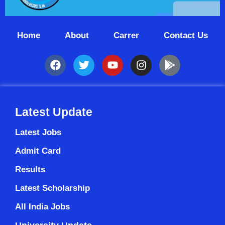
Home
About
Carrer
Contact Us
Latest Update
Latest Jobs
Admit Card
Results
Latest Scholarship
All India Jobs