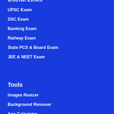
UPSC Exam
SSC Exam
Banking Exam
Railway Exam
State PCS & Board Exam
JEE & NEET Exam
Tools
Images Resizer
Background Remover
Age Calculater