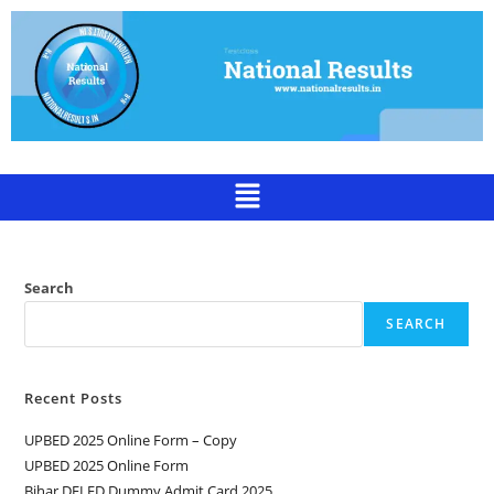
Search
SEARCH
Recent Posts
UPBED 2025 Online Form – Copy
UPBED 2025 Online Form
Bihar DELED Dummy Admit Card 2025