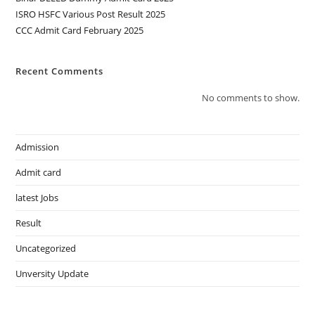
ISRO HSFC Various Post Result 2025
CCC Admit Card February 2025
Recent Comments
No comments to show.
Admission
Admit card
latest Jobs
Result
Uncategorized
Unversity Update