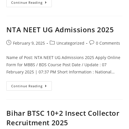
Continue Reading
NTA NEET UG Admissions 2025
February 9, 2025
Uncategorized
0 Comments
Name of Post: NTA NEET UG Admissions 2025 Apply Online
Form for MBBS / BDS Course Post Date / Update : 07
February 2025 | 07:37 PM Short Information : National…
Continue Reading
Bihar BTSC 10+2 Insect Collector
Recruitment 2025