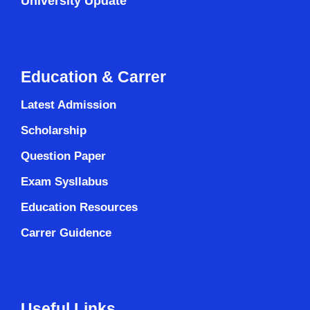
University Update
Education & Carrer
Latest Admission
Scholarship
Question Paper
Exam Sysllabus
Education Resources
Carrer Guidence
Useful Links