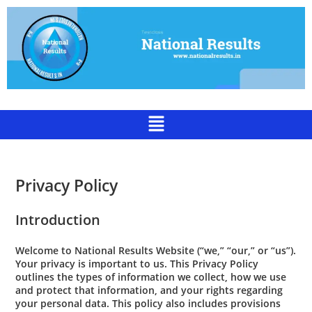
Privacy Policy
Introduction
Welcome to National Results Website (“we,” “our,” or “us”).
Your privacy is important to us. This Privacy Policy
outlines the types of information we collect, how we use
and protect that information, and your rights regarding
your personal data. This policy also includes provisions