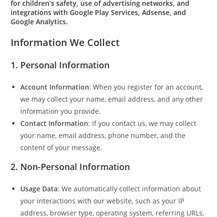
for children’s safety, use of advertising networks, and
integrations with Google Play Services, Adsense, and
Google Analytics.
Information We Collect
1. Personal Information
Account Information
: When you register for an account,
we may collect your name, email address, and any other
information you provide.
Contact Information
: If you contact us, we may collect
your name, email address, phone number, and the
content of your message.
2. Non-Personal Information
Usage Data
: We automatically collect information about
your interactions with our website, such as your IP
address, browser type, operating system, referring URLs,