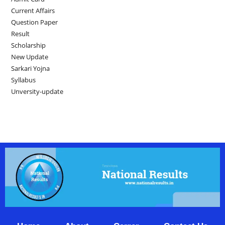
Current Affairs
Question Paper
Result
Scholarship
New Update
Sarkari Yojna
Syllabus
Unversity-update