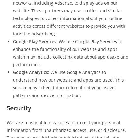
networks, including Adsense, to display ads on our
website. These partners may use cookies and similar
technologies to collect information about your online
activities across different websites to provide you with
targeted advertising.
Google Play Services
: We use Google Play Services to
enhance the functionality of our website and apps,
which may include collecting data about app usage and
performance.
Google Analytics
: We use Google Analytics to
understand how our website and apps are used. This
service may collect information about your usage
patterns and device information.
Security
We take reasonable measures to protect your personal
information from unauthorized access, use, or disclosure.
These measures include administrative, technical, and