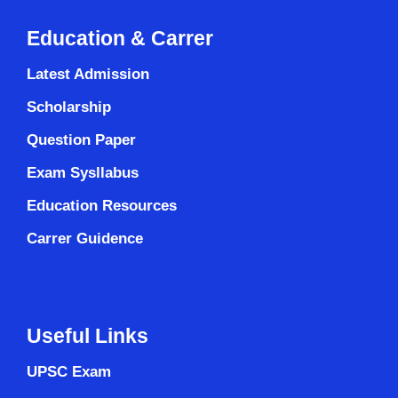
Education & Carrer
Latest Admission
Scholarship
Question Paper
Exam Sysllabus
Education Resources
Carrer Guidence
Useful Links
UPSC Exam