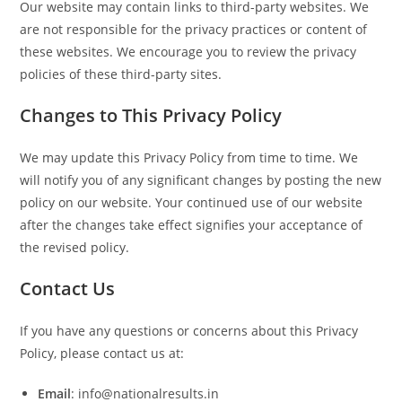
Our website may contain links to third-party websites. We
are not responsible for the privacy practices or content of
these websites. We encourage you to review the privacy
policies of these third-party sites.
Changes to This Privacy Policy
We may update this Privacy Policy from time to time. We
will notify you of any significant changes by posting the new
policy on our website. Your continued use of our website
after the changes take effect signifies your acceptance of
the revised policy.
Contact Us
If you have any questions or concerns about this Privacy
Policy, please contact us at:
Email
: info@nationalresults.in