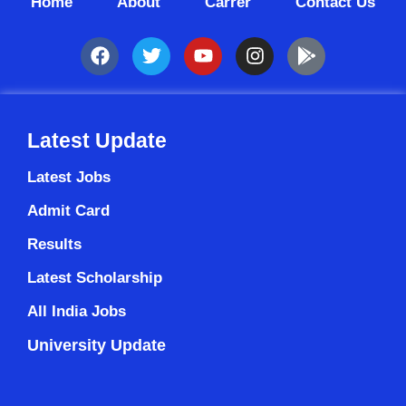
Home
About
Carrer
Contact Us
Latest Update
Latest Jobs
Admit Card
Results
Latest Scholarship
All India Jobs
University Update