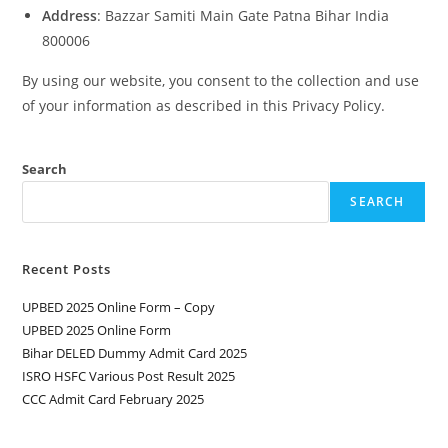
Address
: Bazzar Samiti Main Gate Patna Bihar India
800006
By using our website, you consent to the collection and use
of your information as described in this Privacy Policy.
Search
SEARCH
Recent Posts
UPBED 2025 Online Form – Copy
UPBED 2025 Online Form
Bihar DELED Dummy Admit Card 2025
ISRO HSFC Various Post Result 2025
CCC Admit Card February 2025