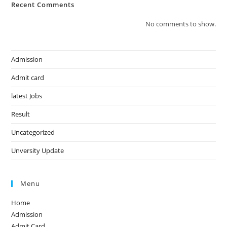
Recent Comments
No comments to show.
Admission
Admit card
latest Jobs
Result
Uncategorized
Unversity Update
Menu
Home
Admission
Admit Card