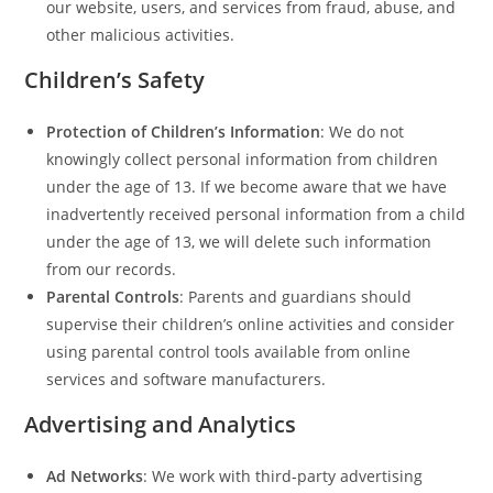
our website, users, and services from fraud, abuse, and
other malicious activities.
Children’s Safety
Protection of Children’s Information
: We do not
knowingly collect personal information from children
under the age of 13. If we become aware that we have
inadvertently received personal information from a child
under the age of 13, we will delete such information
from our records.
Parental Controls
: Parents and guardians should
supervise their children’s online activities and consider
using parental control tools available from online
services and software manufacturers.
Advertising and Analytics
Ad Networks
: We work with third-party advertising