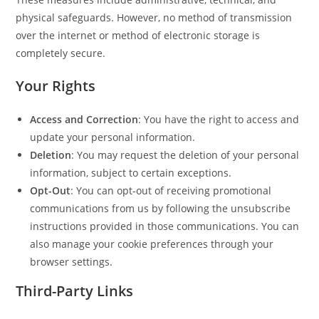
physical safeguards. However, no method of transmission
over the internet or method of electronic storage is
completely secure.
Your Rights
Access and Correction
: You have the right to access and
update your personal information.
Deletion
: You may request the deletion of your personal
information, subject to certain exceptions.
Opt-Out
: You can opt-out of receiving promotional
communications from us by following the unsubscribe
instructions provided in those communications. You can
also manage your cookie preferences through your
browser settings.
Third-Party Links