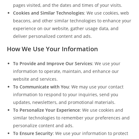
pages visited, and the dates and times of your visits.
Cookies and Similar Technologies
: We use cookies, web
beacons, and other similar technologies to enhance your
experience on our website, gather usage data, and
deliver personalized content and ads.
How We Use Your Information
To Provide and Improve Our Services
: We use your
information to operate, maintain, and enhance our
website and services.
To Communicate with You
: We may use your contact
information to respond to your inquiries, send you
updates, newsletters, and promotional materials.
To Personalize Your Experience
: We use cookies and
similar technologies to remember your preferences and
personalize content and ads.
To Ensure Security
: We use your information to protect