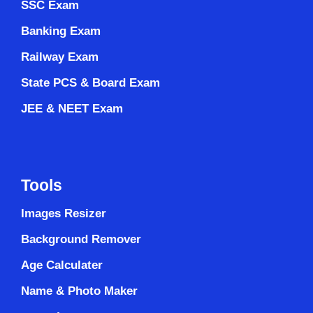
SSC Exam
Banking Exam
Railway Exam
State PCS & Board Exam
JEE & NEET Exam
Tools
Images Resizer
Background Remover
Age Calculater
Name & Photo Maker